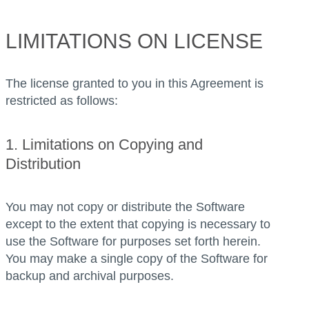
LIMITATIONS ON LICENSE
The license granted to you in this Agreement is
restricted as follows:
1. Limitations on Copying and
Distribution
You may not copy or distribute the Software
except to the extent that copying is necessary to
use the Software for purposes set forth herein.
You may make a single copy of the Software for
backup and archival purposes.