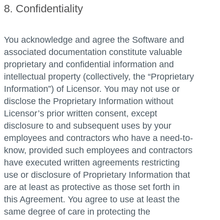
8. Confidentiality
You acknowledge and agree the Software and
associated documentation constitute valuable
proprietary and confidential information and
intellectual property (collectively, the “Proprietary
Information”) of Licensor. You may not use or
disclose the Proprietary Information without
Licensor’s prior written consent, except
disclosure to and subsequent uses by your
employees and contractors who have a need-to-
know, provided such employees and contractors
have executed written agreements restricting
use or disclosure of Proprietary Information that
are at least as protective as those set forth in
this Agreement. You agree to use at least the
same degree of care in protecting the