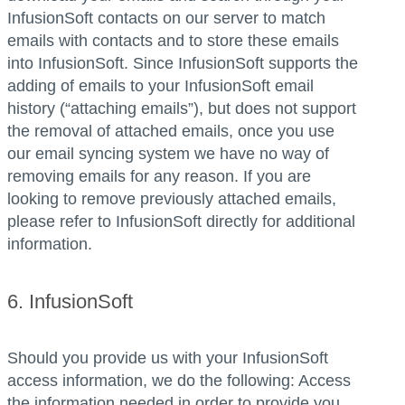
InfusionSoft contacts on our server to match
emails with contacts and to store these emails
into InfusionSoft. Since InfusionSoft supports the
adding of emails to your InfusionSoft email
history (“attaching emails”), but does not support
the removal of attached emails, once you use
our email syncing system we have no way of
removing emails for any reason. If you are
looking to remove previously attached emails,
please refer to InfusionSoft directly for additional
information.
6. InfusionSoft
Should you provide us with your InfusionSoft
access information, we do the following: Access
the information needed in order to provide you