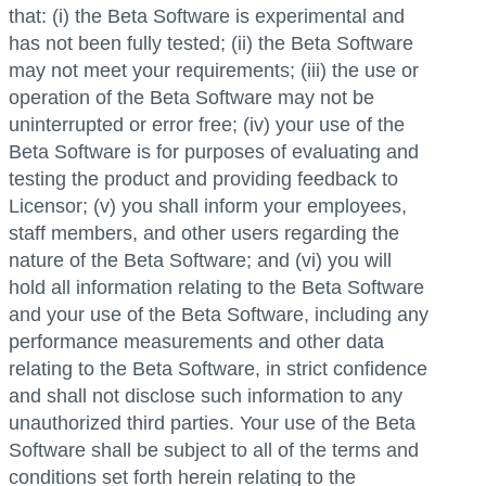
that: (i) the Beta Software is experimental and
has not been fully tested; (ii) the Beta Software
may not meet your requirements; (iii) the use or
operation of the Beta Software may not be
uninterrupted or error free; (iv) your use of the
Beta Software is for purposes of evaluating and
testing the product and providing feedback to
Licensor; (v) you shall inform your employees,
staff members, and other users regarding the
nature of the Beta Software; and (vi) you will
hold all information relating to the Beta Software
and your use of the Beta Software, including any
performance measurements and other data
relating to the Beta Software, in strict confidence
and shall not disclose such information to any
unauthorized third parties. Your use of the Beta
Software shall be subject to all of the terms and
conditions set forth herein relating to the