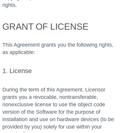
rights.
GRANT OF LICENSE
This Agreement grants you the following rights,
as applicable:
1. License
During the term of this Agreement, Licensor
grants you a revocable, nontransferable,
nonexclusive license to use the object code
version of the Software for the purpose of
installation and use on hardware devices (to be
provided by you) solely for use within your