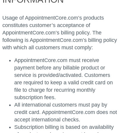
Usage of AppointmentCore.com’s products
constitutes customer’s acceptance of
AppointmentCore.com’s billing policy. The
following is AppointmentCore.com’s billing policy
with which all customers must comply:
AppointmentCore.com must receive
payment before any billable product or
service is provided/activated. Customers
are required to keep a valid credit card on
file to charge for recurring monthly
subscription fees.
All international customers must pay by
credit card. AppointmentCore.com does not
accept international checks.
Subscription billing is based on availability