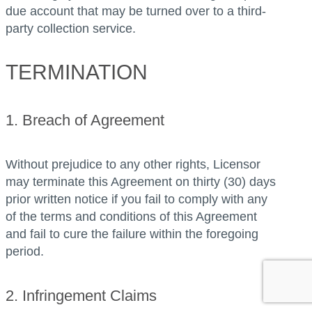
due account that may be turned over to a third-
party collection service.
TERMINATION
1. Breach of Agreement
Without prejudice to any other rights, Licensor
may terminate this Agreement on thirty (30) days
prior written notice if you fail to comply with any
of the terms and conditions of this Agreement
and fail to cure the failure within the foregoing
period.
2. Infringement Claims