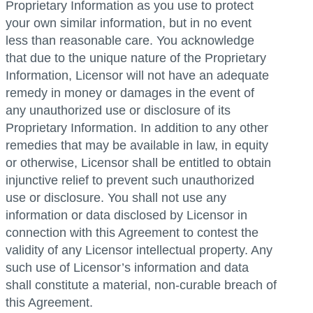
Proprietary Information as you use to protect
your own similar information, but in no event
less than reasonable care. You acknowledge
that due to the unique nature of the Proprietary
Information, Licensor will not have an adequate
remedy in money or damages in the event of
any unauthorized use or disclosure of its
Proprietary Information. In addition to any other
remedies that may be available in law, in equity
or otherwise, Licensor shall be entitled to obtain
injunctive relief to prevent such unauthorized
use or disclosure. You shall not use any
information or data disclosed by Licensor in
connection with this Agreement to contest the
validity of any Licensor intellectual property. Any
such use of Licensor’s information and data
shall constitute a material, non-curable breach of
this Agreement.