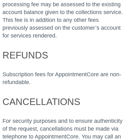
processing fee may be assessed to the existing
account balance given to the collections service.
This fee is in addition to any other fees
previously assessed on the customer’s account
for services rendered.
REFUNDS
Subscription fees for AppointmentCore are non-
refundable.
CANCELLATIONS
For security purposes and to ensure authenticity
of the request, cancellations must be made via
telephone to AppointmentCore. You may call an