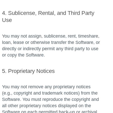
4. Sublicense, Rental, and Third Party
Use
You may not assign, sublicense, rent, timeshare,
loan, lease or otherwise transfer the Software, or
directly or indirectly permit any third party to use
or copy the Software.
5. Proprietary Notices
You may not remove any proprietary notices
(e.g., copyright and trademark notices) from the
Software. You must reproduce the copyright and
all other proprietary notices displayed on the
Software on each permitted back-up or archival