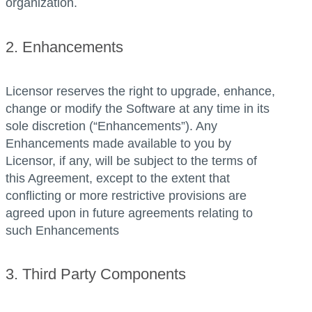
organization.
2. Enhancements
Licensor reserves the right to upgrade, enhance,
change or modify the Software at any time in its
sole discretion (“Enhancements”). Any
Enhancements made available to you by
Licensor, if any, will be subject to the terms of
this Agreement, except to the extent that
conflicting or more restrictive provisions are
agreed upon in future agreements relating to
such Enhancements
3. Third Party Components