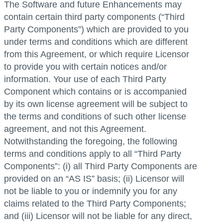
The Software and future Enhancements may
contain certain third party components (“Third
Party Components”) which are provided to you
under terms and conditions which are different
from this Agreement, or which require Licensor
to provide you with certain notices and/or
information. Your use of each Third Party
Component which contains or is accompanied
by its own license agreement will be subject to
the terms and conditions of such other license
agreement, and not this Agreement.
Notwithstanding the foregoing, the following
terms and conditions apply to all “Third Party
Components”: (i) all Third Party Components are
provided on an “AS IS” basis; (ii) Licensor will
not be liable to you or indemnify you for any
claims related to the Third Party Components;
and (iii) Licensor will not be liable for any direct,