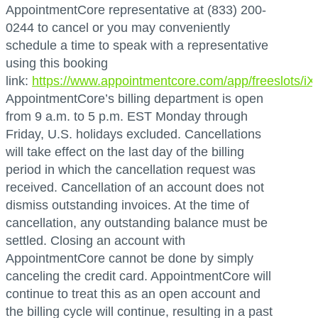
AppointmentCore representative at (833) 200-
0244 to cancel or you may conveniently
schedule a time to speak with a representative
using this booking
link:
https://www.appointmentcore.com/app/freeslots/
AppointmentCore’s billing department is open
from 9 a.m. to 5 p.m. EST Monday through
Friday, U.S. holidays excluded. Cancellations
will take effect on the last day of the billing
period in which the cancellation request was
received. Cancellation of an account does not
dismiss outstanding invoices. At the time of
cancellation, any outstanding balance must be
settled. Closing an account with
AppointmentCore cannot be done by simply
canceling the credit card. AppointmentCore will
continue to treat this as an open account and
the billing cycle will continue, resulting in a past