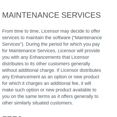
MAINTENANCE SERVICES
From time to time, Licensor may decide to offer
services to maintain the software (“Maintenance
Services”). During the period for which you pay
for Maintenance Services, Licensor will provide
you with any Enhancements that Licensor
distributes to its other customers generally
without additional charge. If Licensor distributes
any Enhancement as an option or new product
for which it charges an additional fee, it will
make such option or new product available to
you on the same terms as it offers generally to
other similarly situated customers.