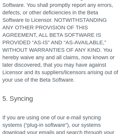
Software. You shall promptly report any errors,
defects, or other deficiencies in the Beta
Software to Licensor. NOTWITHSTANDING
ANY OTHER PROVISION OF THIS
AGREEMENT, ALL BETA SOFTWARE IS
PROVIDED “AS-IS” AND “AS-AVAILABLE,”
WITHOUT WARRANTIES OF ANY KIND. You
hereby waive any and all claims, now known or
later discovered, that you may have against
Licensor and its suppliers/licensors arising out of
your use of the Beta Software.
5. Syncing
If you are using one of our e-mail syncing
systems (“plug-in software”), our systems
download your emails and search through your