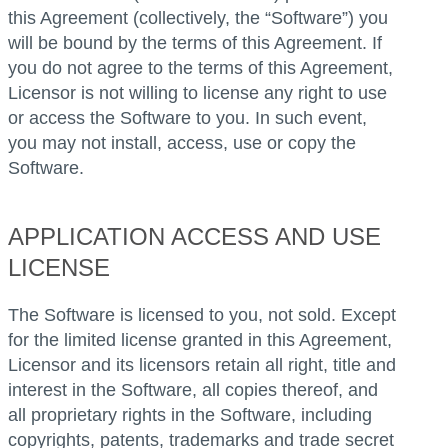
this Agreement (collectively, the “Software”) you
will be bound by the terms of this Agreement. If
you do not agree to the terms of this Agreement,
Licensor is not willing to license any right to use
or access the Software to you. In such event,
you may not install, access, use or copy the
Software.
APPLICATION ACCESS AND USE
LICENSE
The Software is licensed to you, not sold. Except
for the limited license granted in this Agreement,
Licensor and its licensors retain all right, title and
interest in the Software, all copies thereof, and
all proprietary rights in the Software, including
copyrights, patents, trademarks and trade secret