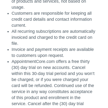
of products and services, not based on
usage.
Customers are responsible for keeping all
credit card details and contact information
current.
All recurring subscriptions are automatically
invoiced and charged to the credit card on
file.
Invoice and payment receipts are available
to customers upon request.
AppointmentCore.com offers a free thirty
(30) day trial on new accounts. Cancel
within this 30-day trial period and you won’t
be charged, or if you were charged your
card will be refunded. Continued use of the
service in any way constitutes acceptance
of this product and enrollment in the
service. Cancel after the (30) day trial