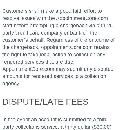
Customers shall make a good faith effort to
resolve issues with the AppointmentCore.com
staff before attempting a chargeback via a third-
party credit card company or bank on the
customer’s behalf. Regardless of the outcome of
the chargeback, AppointmentCore.com retains
the right to take legal action to collect on any
rendered services that are due.
AppointmentCore.com may submit any disputed
amounts for rendered services to a collection
agency.
DISPUTE/LATE FEES
In the event an account is submitted to a third-
party collections service, a thirty dollar ($30.00)