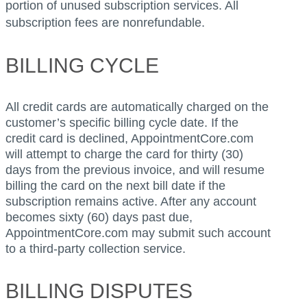
portion of unused subscription services. All
subscription fees are nonrefundable.
BILLING CYCLE
All credit cards are automatically charged on the
customer’s specific billing cycle date. If the
credit card is declined, AppointmentCore.com
will attempt to charge the card for thirty (30)
days from the previous invoice, and will resume
billing the card on the next bill date if the
subscription remains active. After any account
becomes sixty (60) days past due,
AppointmentCore.com may submit such account
to a third-party collection service.
BILLING DISPUTES