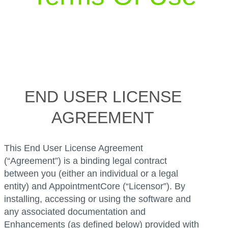
END USER LICENSE
AGREEMENT
This End User License Agreement
(“Agreement”) is a binding legal contract
between you (either an individual or a legal
entity) and AppointmentCore (“Licensor”). By
installing, accessing or using the software and
any associated documentation and
Enhancements (as defined below) provided with