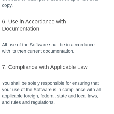
copy.
6. Use in Accordance with
Documentation
All use of the Software shall be in accordance
with its then current documentation.
7. Compliance with Applicable Law
You shall be solely responsible for ensuring that
your use of the Software is in compliance with all
applicable foreign, federal, state and local laws,
and rules and regulations.