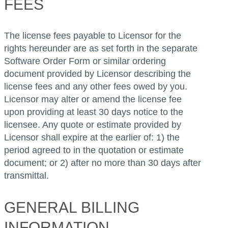
FEES
The license fees payable to Licensor for the
rights hereunder are as set forth in the separate
Software Order Form or similar ordering
document provided by Licensor describing the
license fees and any other fees owed by you.
Licensor may alter or amend the license fee
upon providing at least 30 days notice to the
licensee. Any quote or estimate provided by
Licensor shall expire at the earlier of: 1) the
period agreed to in the quotation or estimate
document; or 2) after no more than 30 days after
transmittal.
GENERAL BILLING
INFORMATION