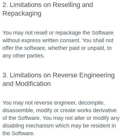
2. Limitations on Reselling and
Repackaging
You may not resell or repackage the Software
without express written consent. You shall not
offer the software, whether paid or unpaid, to
any other parties.
3. Limitations on Reverse Engineering
and Modification
You may not reverse engineer, decompile,
disassemble, modify or create works derivative
of the Software. You may not alter or modify any
disabling mechanism which may be resident in
the Software.