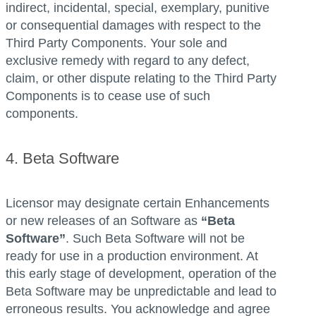
indirect, incidental, special, exemplary, punitive
or consequential damages with respect to the
Third Party Components. Your sole and
exclusive remedy with regard to any defect,
claim, or other dispute relating to the Third Party
Components is to cease use of such
components.
4. Beta Software
Licensor may designate certain Enhancements
or new releases of an Software as
“Beta
Software”
. Such Beta Software will not be
ready for use in a production environment. At
this early stage of development, operation of the
Beta Software may be unpredictable and lead to
erroneous results. You acknowledge and agree