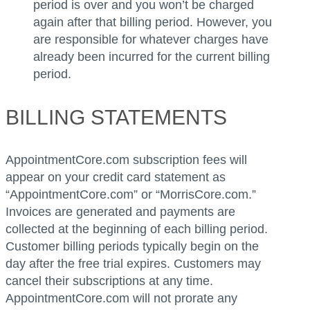
period is over and you won’t be charged
again after that billing period. However, you
are responsible for whatever charges have
already been incurred for the current billing
period.
BILLING STATEMENTS
AppointmentCore.com subscription fees will
appear on your credit card statement as
“AppointmentCore.com” or “MorrisCore.com.”
Invoices are generated and payments are
collected at the beginning of each billing period.
Customer billing periods typically begin on the
day after the free trial expires. Customers may
cancel their subscriptions at any time.
AppointmentCore.com will not prorate any