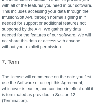
with all of the features you need in our software.
This includes accessing your data through the
InfusionSoft API, through normal signing in if
needed for support or additional features not
supported by the API. We gather any data
needed for the features of our software. We will
not share this data or access with anyone
without your explicit permission.
7. Term
The license will commence on the date you first
use the Software or accept this Agreement,
whichever is earlier, and continue in effect until it
is terminated as provided in Section 12
(Termination).