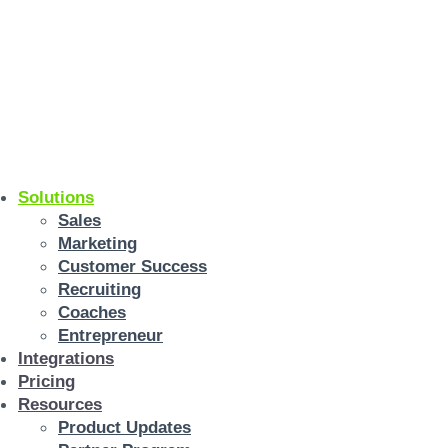
Solutions
Sales
Marketing
Customer Success
Recruiting
Coaches
Entrepreneur
Integrations
Pricing
Resources
Product Updates