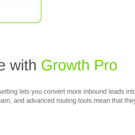
ne with
Growth Pro
etting lets you convert more inbound leads int
eam, and advanced routing tools mean that they 