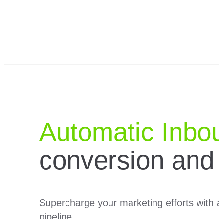
Automatic Inbo
conversion and
Supercharge your marketing efforts with a
pipeline.