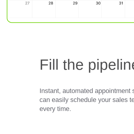
Fill the pipeli
Instant, automated appointment s
can easily schedule your sales t
every time.