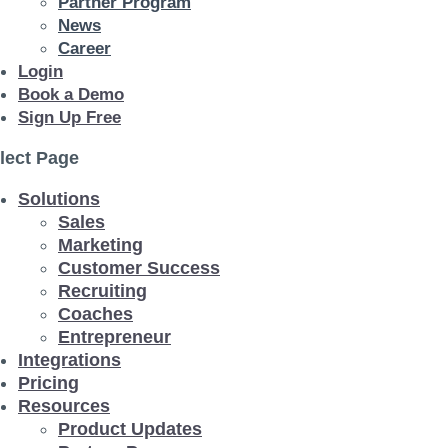
Partner Program
News
Career
Login
Book a Demo
Sign Up Free
lect Page
Solutions
Sales
Marketing
Customer Success
Recruiting
Coaches
Entrepreneur
Integrations
Pricing
Resources
Product Updates