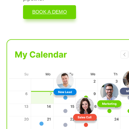
BOOK A DEMO