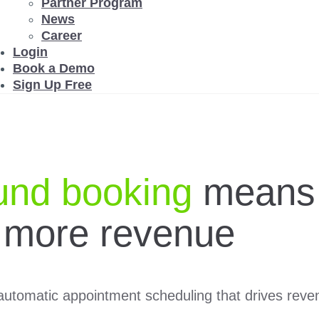
Partner Program
News
Career
Login
Book a Demo
Sign Up Free
und booking
means
 more revenue
utomatic appointment scheduling that drives revenu