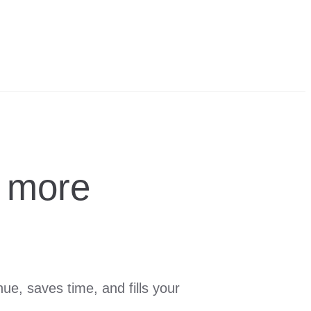
 more
e, saves time, and fills your