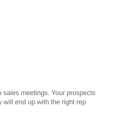
o sales meetings. Your prospects
will end up with the right rep