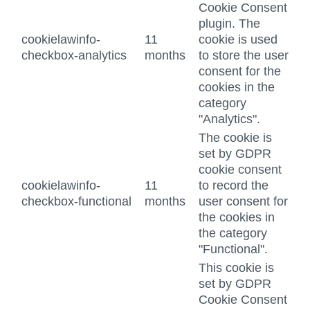
Cookie Consent
plugin. The
cookielawinfo-
11
cookie is used
checkbox-analytics
months
to store the user
consent for the
cookies in the
category
"Analytics".
The cookie is
set by GDPR
cookie consent
cookielawinfo-
11
to record the
checkbox-functional
months
user consent for
the cookies in
the category
"Functional".
This cookie is
set by GDPR
Cookie Consent