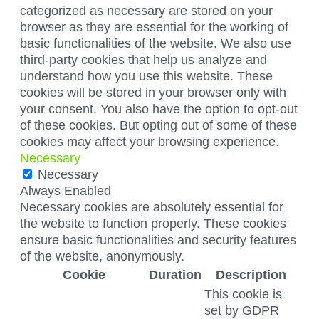
categorized as necessary are stored on your
browser as they are essential for the working of
basic functionalities of the website. We also use
third-party cookies that help us analyze and
understand how you use this website. These
cookies will be stored in your browser only with
your consent. You also have the option to opt-out
of these cookies. But opting out of some of these
cookies may affect your browsing experience.
Necessary
Necessary
Always Enabled
Necessary cookies are absolutely essential for
the website to function properly. These cookies
ensure basic functionalities and security features
of the website, anonymously.
Cookie
Duration
Description
This cookie is
set by GDPR