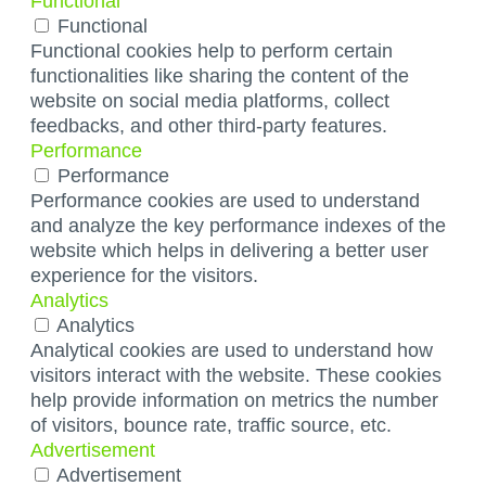
Functional
Functional
Functional cookies help to perform certain
functionalities like sharing the content of the
website on social media platforms, collect
feedbacks, and other third-party features.
Performance
Performance
Performance cookies are used to understand
and analyze the key performance indexes of the
website which helps in delivering a better user
experience for the visitors.
Analytics
Analytics
Analytical cookies are used to understand how
visitors interact with the website. These cookies
help provide information on metrics the number
of visitors, bounce rate, traffic source, etc.
Advertisement
Advertisement