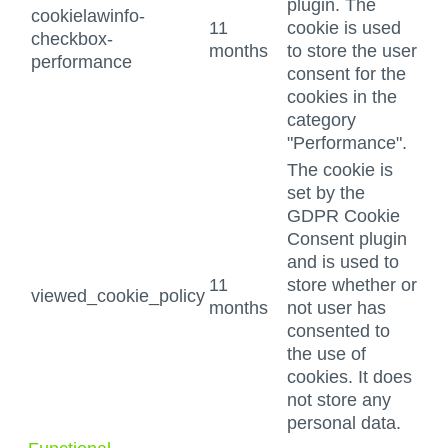
plugin. The
cookielawinfo-
11
cookie is used
checkbox-
months
to store the user
performance
consent for the
cookies in the
category
"Performance".
The cookie is
set by the
GDPR Cookie
Consent plugin
and is used to
11
store whether or
viewed_cookie_policy
months
not user has
consented to
the use of
cookies. It does
not store any
personal data.