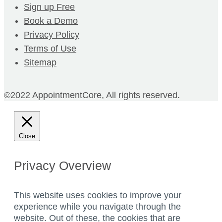
Sign up Free
Book a Demo
Privacy Policy
Terms of Use
Sitemap
©2022 AppointmentCore, All rights reserved.
Close
Privacy Overview
This website uses cookies to improve your
experience while you navigate through the
website. Out of these, the cookies that are