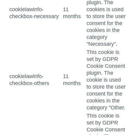
plugin. The
cookielawinfo-
11
cookies is used
checkbox-necessary
months
to store the user
consent for the
cookies in the
category
"Necessary".
This cookie is
set by GDPR
Cookie Consent
plugin. The
cookielawinfo-
11
cookie is used
checkbox-others
months
to store the user
consent for the
cookies in the
category "Other.
This cookie is
set by GDPR
Cookie Consent