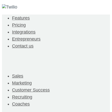
Features
Pricing
Integrations
Entrepreneurs
Contact us
Sales
Marketing
Customer Success
Recruiting
Coaches