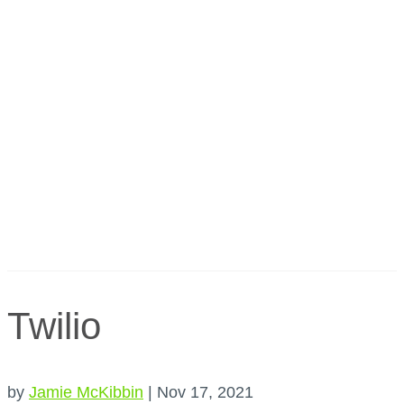
Twilio
by
Jamie McKibbin
|
Nov 17, 2021