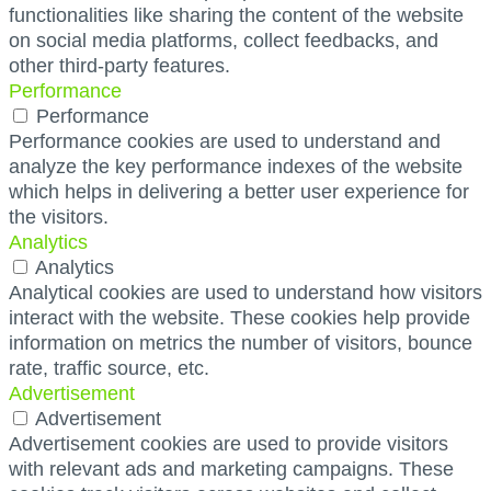
functionalities like sharing the content of the website
on social media platforms, collect feedbacks, and
other third-party features.
Performance
Performance
Performance cookies are used to understand and
analyze the key performance indexes of the website
which helps in delivering a better user experience for
the visitors.
Analytics
Analytics
Analytical cookies are used to understand how visitors
interact with the website. These cookies help provide
information on metrics the number of visitors, bounce
rate, traffic source, etc.
Advertisement
Advertisement
Advertisement cookies are used to provide visitors
with relevant ads and marketing campaigns. These