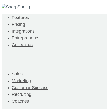
Features
Pricing
Integrations
Entrepreneurs
Contact us
Sales
Marketing
Customer Success
Recruiting
Coaches