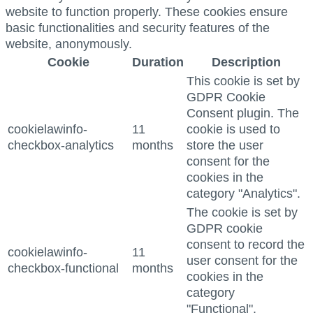
website to function properly. These cookies ensure
basic functionalities and security features of the
website, anonymously.
Cookie
Duration
Description
This cookie is set by
GDPR Cookie
Consent plugin. The
cookielawinfo-
11
cookie is used to
checkbox-analytics
months
store the user
consent for the
cookies in the
category "Analytics".
The cookie is set by
GDPR cookie
consent to record the
cookielawinfo-
11
user consent for the
checkbox-functional
months
cookies in the
category
"Functional".