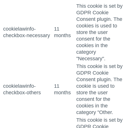
This cookie is set by
GDPR Cookie
Consent plugin. The
cookies is used to
cookielawinfo-
11
store the user
checkbox-necessary
months
consent for the
cookies in the
category
"Necessary".
This cookie is set by
GDPR Cookie
Consent plugin. The
cookielawinfo-
11
cookie is used to
checkbox-others
months
store the user
consent for the
cookies in the
category "Other.
This cookie is set by
GDPR Cookie