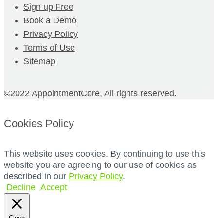
Sign up Free
Book a Demo
Privacy Policy
Terms of Use
Sitemap
©2022 AppointmentCore, All rights reserved.
Cookies Policy
This website uses cookies. By continuing to use this
website you are agreeing to our use of cookies as
described in our
Privacy Policy
.
Decline
Accept
Close