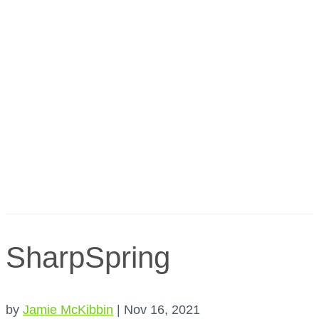
SharpSpring
by
Jamie McKibbin
|
Nov 16, 2021