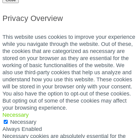
Privacy Overview
This website uses cookies to improve your experience
while you navigate through the website. Out of these,
the cookies that are categorized as necessary are
stored on your browser as they are essential for the
working of basic functionalities of the website. We
also use third-party cookies that help us analyze and
understand how you use this website. These cookies
will be stored in your browser only with your consent.
You also have the option to opt-out of these cookies.
But opting out of some of these cookies may affect
your browsing experience.
Necessary
Necessary
Always Enabled
Necessary cookies are absolutely essential for the