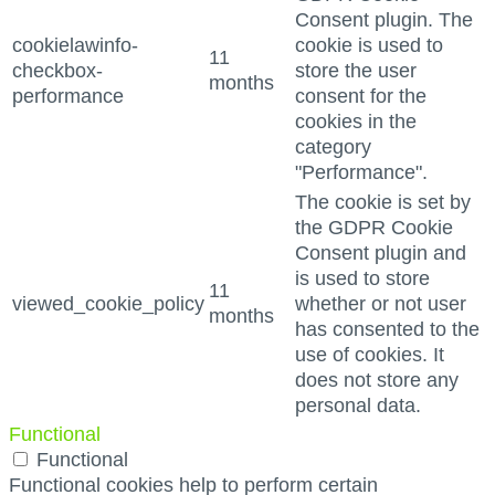
Consent plugin. The
cookielawinfo-
cookie is used to
11
checkbox-
store the user
months
performance
consent for the
cookies in the
category
"Performance".
The cookie is set by
the GDPR Cookie
Consent plugin and
is used to store
11
viewed_cookie_policy
whether or not user
months
has consented to the
use of cookies. It
does not store any
personal data.
Functional
Functional
Functional cookies help to perform certain