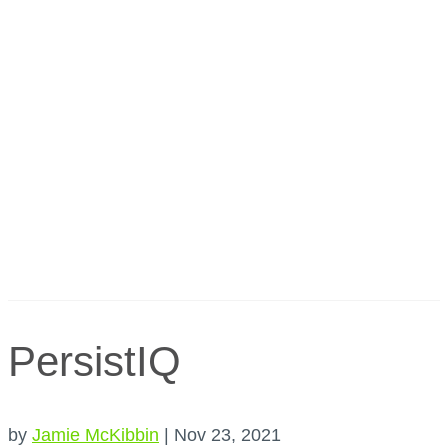
PersistIQ
by
Jamie McKibbin
|
Nov 23, 2021