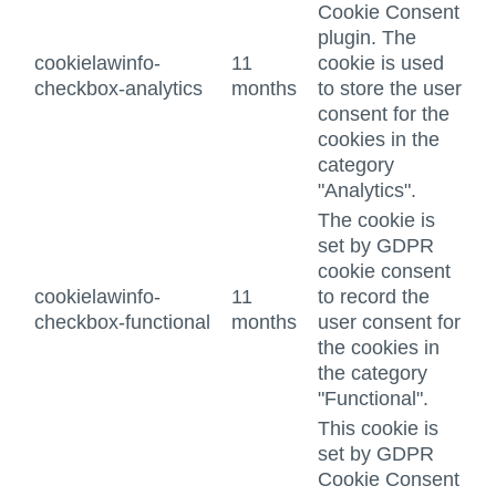
Cookie Consent
plugin. The
cookielawinfo-
11
cookie is used
checkbox-analytics
months
to store the user
consent for the
cookies in the
category
"Analytics".
The cookie is
set by GDPR
cookie consent
cookielawinfo-
11
to record the
checkbox-functional
months
user consent for
the cookies in
the category
"Functional".
This cookie is
set by GDPR
Cookie Consent