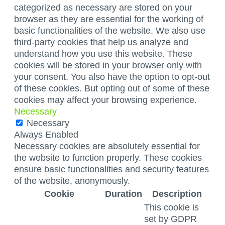
categorized as necessary are stored on your
browser as they are essential for the working of
basic functionalities of the website. We also use
third-party cookies that help us analyze and
understand how you use this website. These
cookies will be stored in your browser only with
your consent. You also have the option to opt-out
of these cookies. But opting out of some of these
cookies may affect your browsing experience.
Necessary
Necessary
Always Enabled
Necessary cookies are absolutely essential for
the website to function properly. These cookies
ensure basic functionalities and security features
of the website, anonymously.
Cookie
Duration
Description
This cookie is
set by GDPR