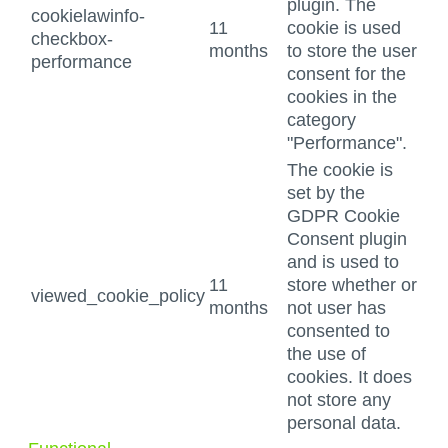
plugin. The
cookielawinfo-
11
cookie is used
checkbox-
months
to store the user
performance
consent for the
cookies in the
category
"Performance".
The cookie is
set by the
GDPR Cookie
Consent plugin
and is used to
11
store whether or
viewed_cookie_policy
months
not user has
consented to
the use of
cookies. It does
not store any
personal data.