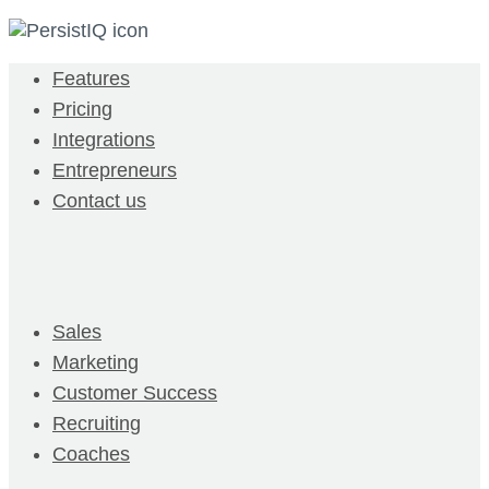
Features
Pricing
Integrations
Entrepreneurs
Contact us
Sales
Marketing
Customer Success
Recruiting
Coaches