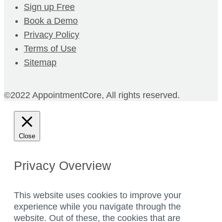
Sign up Free
Book a Demo
Privacy Policy
Terms of Use
Sitemap
©2022 AppointmentCore, All rights reserved.
Close
Privacy Overview
This website uses cookies to improve your
experience while you navigate through the
website. Out of these, the cookies that are