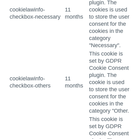
plugin. The
cookielawinfo-
11
cookies is used
checkbox-necessary
months
to store the user
consent for the
cookies in the
category
"Necessary".
This cookie is
set by GDPR
Cookie Consent
plugin. The
cookielawinfo-
11
cookie is used
checkbox-others
months
to store the user
consent for the
cookies in the
category "Other.
This cookie is
set by GDPR
Cookie Consent