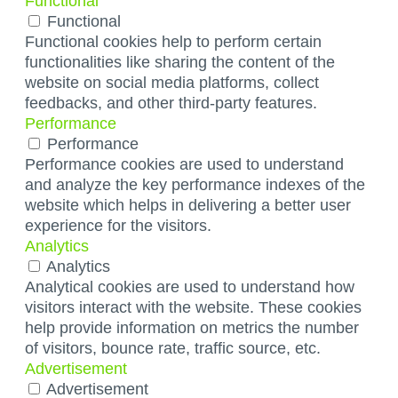
Functional
Functional
Functional cookies help to perform certain
functionalities like sharing the content of the
website on social media platforms, collect
feedbacks, and other third-party features.
Performance
Performance
Performance cookies are used to understand
and analyze the key performance indexes of the
website which helps in delivering a better user
experience for the visitors.
Analytics
Analytics
Analytical cookies are used to understand how
visitors interact with the website. These cookies
help provide information on metrics the number
of visitors, bounce rate, traffic source, etc.
Advertisement
Advertisement