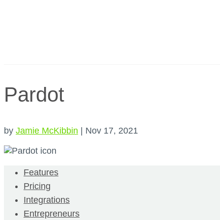
Pardot
by
Jamie McKibbin
|
Nov 17, 2021
Features
Pricing
Integrations
Entrepreneurs