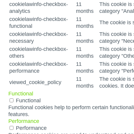
cookielawinfo-checkbox-
11
This cookie is
analytics
months
category "Anal
cookielawinfo-checkbox-
11
The cookie is 
functional
months
cookielawinfo-checkbox-
11
This cookie is
necessary
months
category "Nec
cookielawinfo-checkbox-
11
This cookie is
others
months
category "Othe
cookielawinfo-checkbox-
11
This cookie is
performance
months
category "Per
11
The cookie is 
viewed_cookie_policy
months
cookies. It do
Functional
Functional
Functional cookies help to perform certain functionali
features.
Performance
Performance