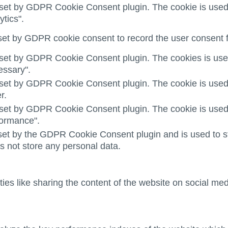
 set by GDPR Cookie Consent plugin. The cookie is used t
ytics".
set by GDPR cookie consent to record the user consent fo
 set by GDPR Cookie Consent plugin. The cookies is used 
essary".
 set by GDPR Cookie Consent plugin. The cookie is used t
r.
 set by GDPR Cookie Consent plugin. The cookie is used t
formance".
set by the GDPR Cookie Consent plugin and is used to st
es not store any personal data.
ties like sharing the content of the website on social med