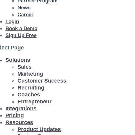
Partner Program
News
Career
Login
Book a Demo
Sign Up Free
lect Page
Solutions
Sales
Marketing
Customer Success
Recruiting
Coaches
Entrepreneur
Integrations
Pricing
Resources
Product Updates