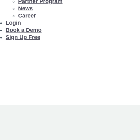
Partner Program
News
Career
Login
Book a Demo
Sign Up Free