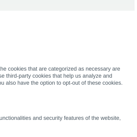
the cookies that are categorized as necessary are
se third-party cookies that help us analyze and
u also have the option to opt-out of these cookies.
nctionalities and security features of the website,