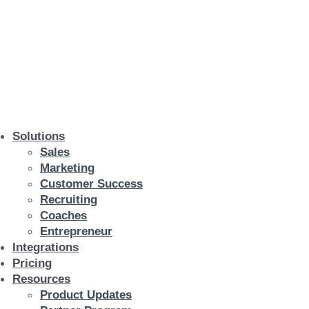
Solutions
Sales
Marketing
Customer Success
Recruiting
Coaches
Entrepreneur
Integrations
Pricing
Resources
Product Updates