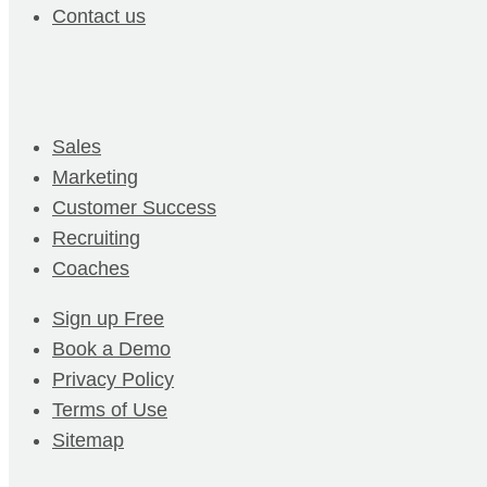
Contact us
Sales
Marketing
Customer Success
Recruiting
Coaches
Sign up Free
Book a Demo
Privacy Policy
Terms of Use
Sitemap