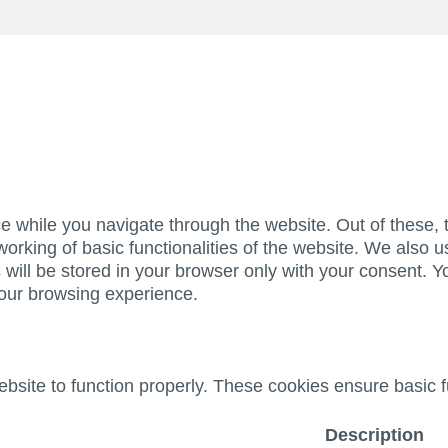
e while you navigate through the website. Out of these, 
working of basic functionalities of the website. We also u
ill be stored in your browser only with your consent. Yo
your browsing experience.
bsite to function properly. These cookies ensure basic fu
Description