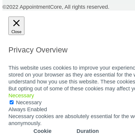
©2022 AppointmentCore, All rights reserved.
Close
Privacy Overview
This website uses cookies to improve your experienc
stored on your browser as they are essential for the 
understand how you use this website. These cookies w
But opting out of some of these cookies may affect 
Necessary
Necessary
Always Enabled
Necessary cookies are absolutely essential for the we
anonymously.
Cookie
Duration