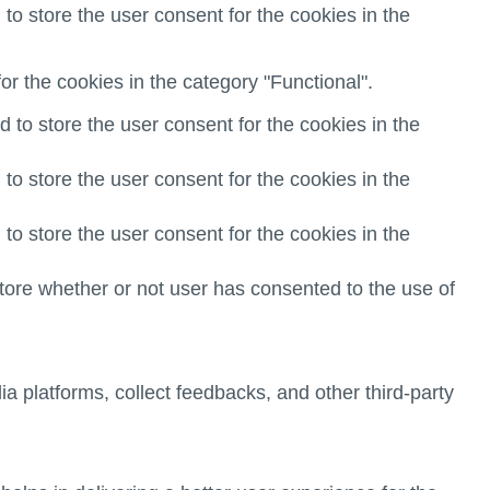
o store the user consent for the cookies in the
r the cookies in the category "Functional".
to store the user consent for the cookies in the
o store the user consent for the cookies in the
o store the user consent for the cookies in the
ore whether or not user has consented to the use of
ia platforms, collect feedbacks, and other third-party