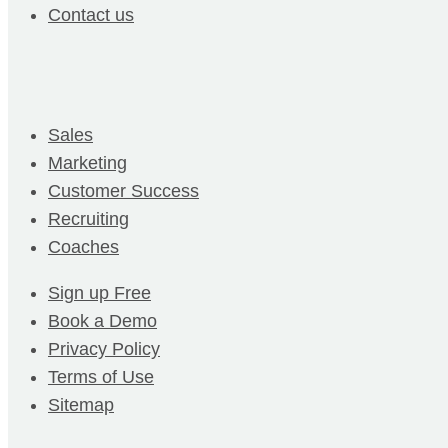
Contact us
Sales
Marketing
Customer Success
Recruiting
Coaches
Sign up Free
Book a Demo
Privacy Policy
Terms of Use
Sitemap