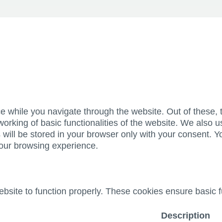
e while you navigate through the website. Out of these, 
working of basic functionalities of the website. We also u
ill be stored in your browser only with your consent. Yo
your browsing experience.
bsite to function properly. These cookies ensure basic fu
Description