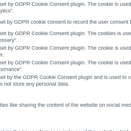
 set by GDPR Cookie Consent plugin. The cookie is used t
ytics".
set by GDPR cookie consent to record the user consent fo
 set by GDPR Cookie Consent plugin. The cookies is used 
essary".
 set by GDPR Cookie Consent plugin. The cookie is used t
r.
 set by GDPR Cookie Consent plugin. The cookie is used t
formance".
set by the GDPR Cookie Consent plugin and is used to st
es not store any personal data.
ties like sharing the content of the website on social med