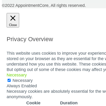
©2022 AppointmentCore, All rights reserved.
Close
Privacy Overview
This website uses cookies to improve your experienc
stored on your browser as they are essential for the 
understand how you use this website. These cookies w
But opting out of some of these cookies may affect 
Necessary
Necessary
Always Enabled
Necessary cookies are absolutely essential for the we
anonymously.
Cookie
Duration