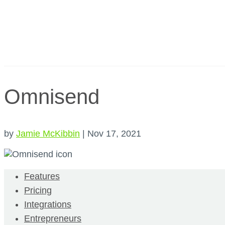
Omnisend
by
Jamie McKibbin
|
Nov 17, 2021
Features
Pricing
Integrations
Entrepreneurs