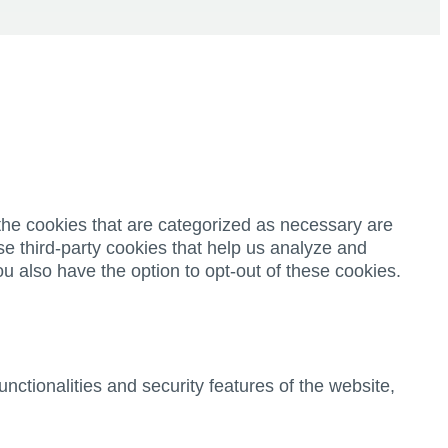
the cookies that are categorized as necessary are
se third-party cookies that help us analyze and
u also have the option to opt-out of these cookies.
nctionalities and security features of the website,