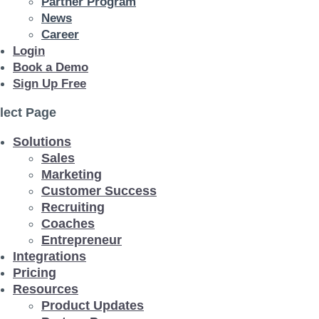
Partner Program
News
Career
Login
Book a Demo
Sign Up Free
lect Page
Solutions
Sales
Marketing
Customer Success
Recruiting
Coaches
Entrepreneur
Integrations
Pricing
Resources
Product Updates