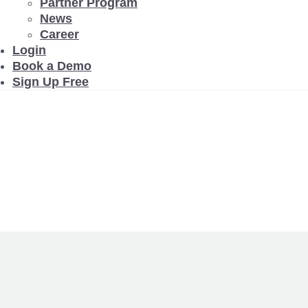
Partner Program
News
Career
Login
Book a Demo
Sign Up Free