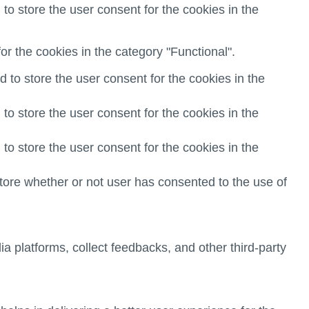
o store the user consent for the cookies in the
r the cookies in the category "Functional".
to store the user consent for the cookies in the
o store the user consent for the cookies in the
o store the user consent for the cookies in the
ore whether or not user has consented to the use of
ia platforms, collect feedbacks, and other third-party