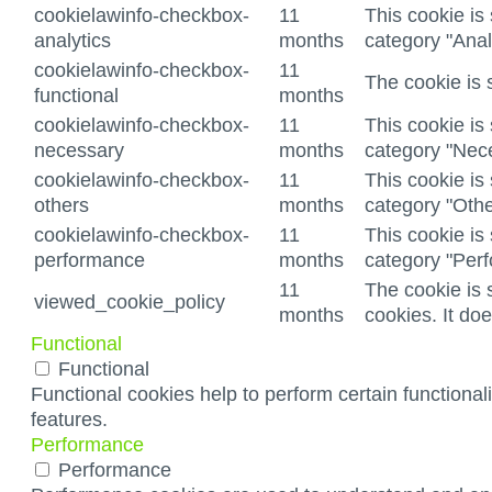
cookielawinfo-checkbox-
11
This cookie is
analytics
months
category "Anal
cookielawinfo-checkbox-
11
The cookie is 
functional
months
cookielawinfo-checkbox-
11
This cookie is
necessary
months
category "Nec
cookielawinfo-checkbox-
11
This cookie is
others
months
category "Othe
cookielawinfo-checkbox-
11
This cookie is
performance
months
category "Per
11
The cookie is 
viewed_cookie_policy
months
cookies. It do
Functional
Functional
Functional cookies help to perform certain functionali
features.
Performance
Performance