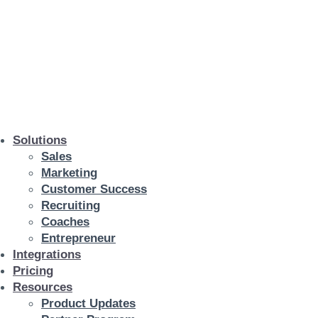
Solutions
Sales
Marketing
Customer Success
Recruiting
Coaches
Entrepreneur
Integrations
Pricing
Resources
Product Updates