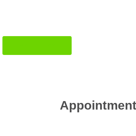
star
Book a Demo
Appointment