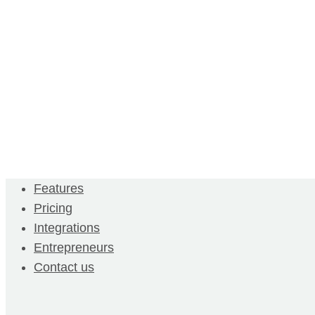
Features
Pricing
Integrations
Entrepreneurs
Contact us