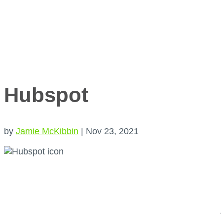
Hubspot
by
Jamie McKibbin
|
Nov 23, 2021