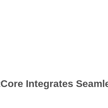
t booking meetings wit
minutes
Core Integrates Seamle