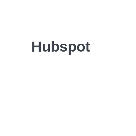
Hubspot
 demo to learn how yo