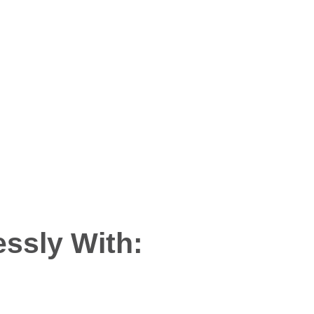
hin
ssly With: