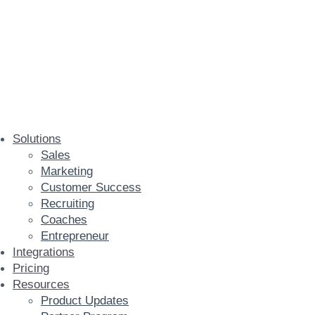
Solutions
Sales
Marketing
Customer Success
Recruiting
Coaches
Entrepreneur
Integrations
Pricing
Resources
Product Updates