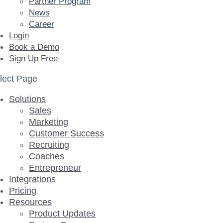
Partner Program
News
Career
Login
Book a Demo
Sign Up Free
lect Page
Solutions
Sales
Marketing
Customer Success
Recruiting
Coaches
Entrepreneur
Integrations
Pricing
Resources
Product Updates