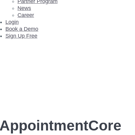
Partner Program
News
Career
Login
Book a Demo
Sign Up Free
AppointmentCore