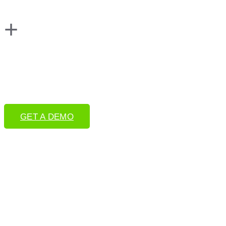
+
GET A DEMO
Book a