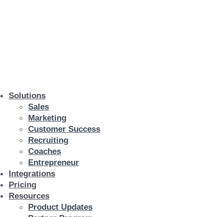
Solutions
Sales
Marketing
Customer Success
Recruiting
Coaches
Entrepreneur
Integrations
Pricing
Resources
Product Updates