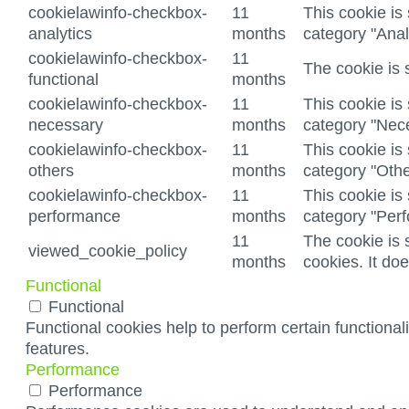
cookielawinfo-checkbox-
11
This cookie is
analytics
months
category "Anal
cookielawinfo-checkbox-
11
The cookie is 
functional
months
cookielawinfo-checkbox-
11
This cookie is
necessary
months
category "Nec
cookielawinfo-checkbox-
11
This cookie is
others
months
category "Othe
cookielawinfo-checkbox-
11
This cookie is
performance
months
category "Per
11
The cookie is 
viewed_cookie_policy
months
cookies. It do
Functional
Functional
Functional cookies help to perform certain functionali
features.
Performance
Performance