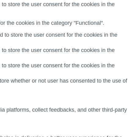
o store the user consent for the cookies in the
r the cookies in the category "Functional".
to store the user consent for the cookies in the
o store the user consent for the cookies in the
o store the user consent for the cookies in the
ore whether or not user has consented to the use of
ia platforms, collect feedbacks, and other third-party