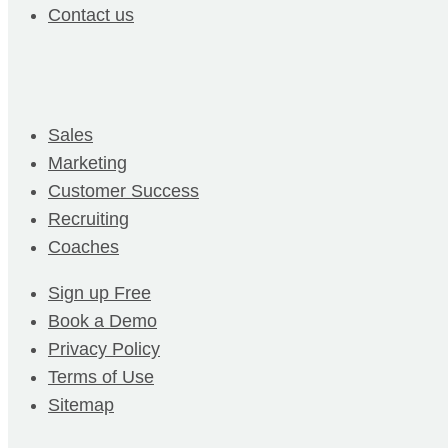
Contact us
Sales
Marketing
Customer Success
Recruiting
Coaches
Sign up Free
Book a Demo
Privacy Policy
Terms of Use
Sitemap