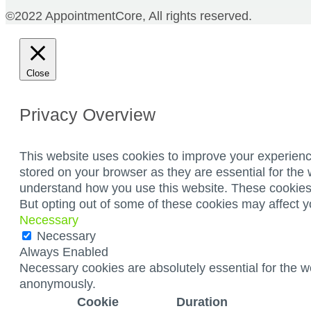
©2022 AppointmentCore, All rights reserved.
Close
Privacy Overview
This website uses cookies to improve your experienc
stored on your browser as they are essential for the 
understand how you use this website. These cookies w
But opting out of some of these cookies may affect 
Necessary
Necessary
Always Enabled
Necessary cookies are absolutely essential for the we
anonymously.
Cookie
Duration