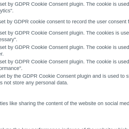
 set by GDPR Cookie Consent plugin. The cookie is used t
ytics".
set by GDPR cookie consent to record the user consent fo
 set by GDPR Cookie Consent plugin. The cookies is used 
essary".
 set by GDPR Cookie Consent plugin. The cookie is used t
r.
 set by GDPR Cookie Consent plugin. The cookie is used t
formance".
set by the GDPR Cookie Consent plugin and is used to st
es not store any personal data.
ties like sharing the content of the website on social med