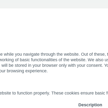
e while you navigate through the website. Out of these, 
working of basic functionalities of the website. We also u
ill be stored in your browser only with your consent. Yo
your browsing experience.
bsite to function properly. These cookies ensure basic fu
Description