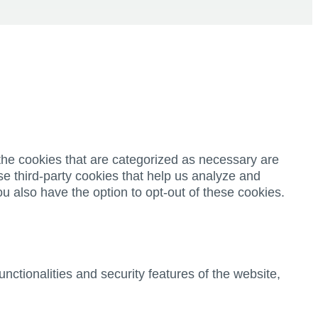
the cookies that are categorized as necessary are
se third-party cookies that help us analyze and
u also have the option to opt-out of these cookies.
nctionalities and security features of the website,