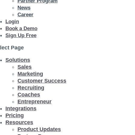
Partner Program
News
Career
Login
Book a Demo
Sign Up Free
lect Page
Solutions
Sales
Marketing
Customer Success
Recruiting
Coaches
Entrepreneur
Integrations
Pricing
Resources
Product Updates