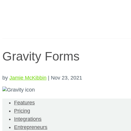
Gravity Forms
by
Jamie McKibbin
|
Nov 23, 2021
Features
Pricing
Integrations
Entrepreneurs