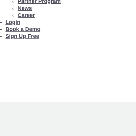
Partner Program
News
Career
Login
Book a Demo
Sign Up Free