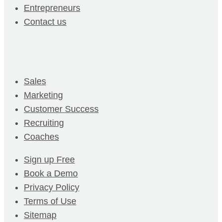
Entrepreneurs
Contact us
Sales
Marketing
Customer Success
Recruiting
Coaches
Sign up Free
Book a Demo
Privacy Policy
Terms of Use
Sitemap