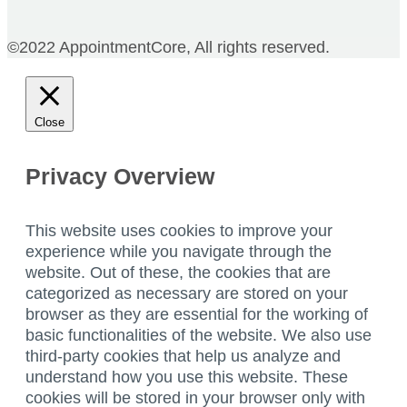
©2022 AppointmentCore, All rights reserved.
Close
Privacy Overview
This website uses cookies to improve your
experience while you navigate through the
website. Out of these, the cookies that are
categorized as necessary are stored on your
browser as they are essential for the working of
basic functionalities of the website. We also use
third-party cookies that help us analyze and
understand how you use this website. These
cookies will be stored in your browser only with