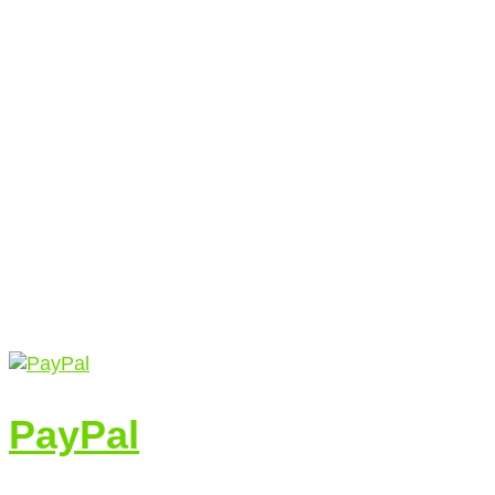
PayPal