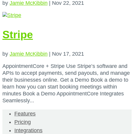
by
Jamie McKibbin
|
Nov 22, 2021
Stripe
by
Jamie McKibbin
|
Nov 17, 2021
AppointmentCore + Stripe Use Stripe’s software and
APIs to accept payments, send payouts, and manage
their businesses online. Get a Demo Book a demo to
learn how you can start booking meetings within
minutes Book a Demo AppointmentCore Integrates
Seamlessly...
Features
Pricing
Integrations