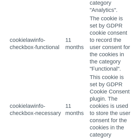
category
"Analytics".
The cookie is
set by GDPR
cookie consent
cookielawinfo-
11
to record the
checkbox-functional
months
user consent for
the cookies in
the category
"Functional".
This cookie is
set by GDPR
Cookie Consent
plugin. The
cookielawinfo-
11
cookies is used
checkbox-necessary
months
to store the user
consent for the
cookies in the
category