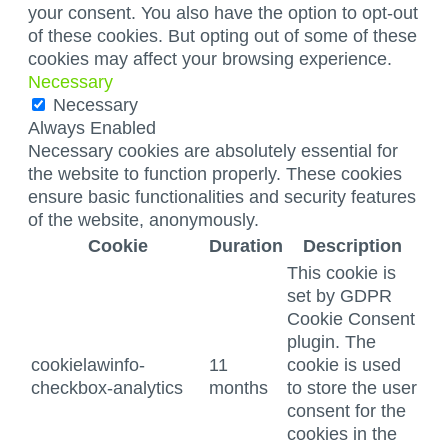
your consent. You also have the option to opt-out
of these cookies. But opting out of some of these
cookies may affect your browsing experience.
Necessary
Necessary
Always Enabled
Necessary cookies are absolutely essential for
the website to function properly. These cookies
ensure basic functionalities and security features
of the website, anonymously.
Cookie
Duration
Description
This cookie is
set by GDPR
Cookie Consent
plugin. The
cookielawinfo-
11
cookie is used
checkbox-analytics
months
to store the user
consent for the
cookies in the