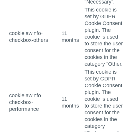
"Necessary".
This cookie is
set by GDPR
Cookie Consent
plugin. The
cookielawinfo-
11
cookie is used
checkbox-others
months
to store the user
consent for the
cookies in the
category "Other.
This cookie is
set by GDPR
Cookie Consent
plugin. The
cookielawinfo-
11
cookie is used
checkbox-
months
to store the user
performance
consent for the
cookies in the
category