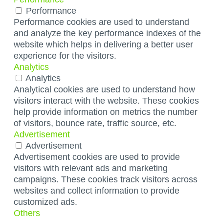
Performance
Performance cookies are used to understand
and analyze the key performance indexes of the
website which helps in delivering a better user
experience for the visitors.
Analytics
Analytics
Analytical cookies are used to understand how
visitors interact with the website. These cookies
help provide information on metrics the number
of visitors, bounce rate, traffic source, etc.
Advertisement
Advertisement
Advertisement cookies are used to provide
visitors with relevant ads and marketing
campaigns. These cookies track visitors across
websites and collect information to provide
customized ads.
Others