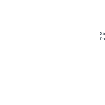
Se
Pa