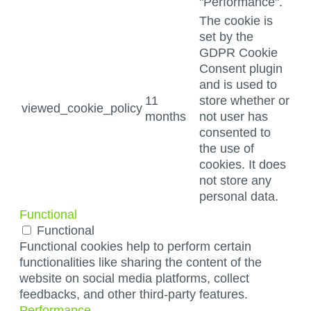
"Performance".
The cookie is
set by the
GDPR Cookie
Consent plugin
and is used to
11
store whether or
viewed_cookie_policy
months
not user has
consented to
the use of
cookies. It does
not store any
personal data.
Functional
Functional
Functional cookies help to perform certain
functionalities like sharing the content of the
website on social media platforms, collect
feedbacks, and other third-party features.
Performance