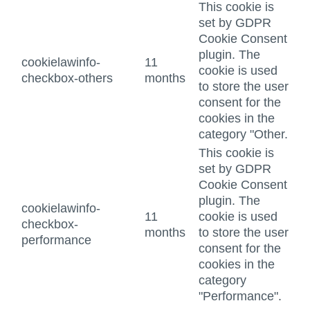
This cookie is
set by GDPR
Cookie Consent
plugin. The
cookielawinfo-
11
cookie is used
checkbox-others
months
to store the user
consent for the
cookies in the
category "Other.
This cookie is
set by GDPR
Cookie Consent
plugin. The
cookielawinfo-
11
cookie is used
checkbox-
months
to store the user
performance
consent for the
cookies in the
category
"Performance".