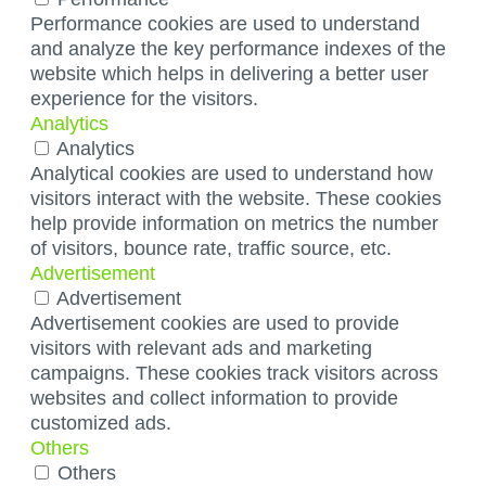
Performance cookies are used to understand
and analyze the key performance indexes of the
website which helps in delivering a better user
experience for the visitors.
Analytics
Analytics
Analytical cookies are used to understand how
visitors interact with the website. These cookies
help provide information on metrics the number
of visitors, bounce rate, traffic source, etc.
Advertisement
Advertisement
Advertisement cookies are used to provide
visitors with relevant ads and marketing
campaigns. These cookies track visitors across
websites and collect information to provide
customized ads.
Others
Others