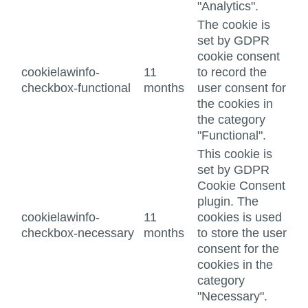
"Analytics".
The cookie is
set by GDPR
cookie consent
cookielawinfo-
11
to record the
checkbox-functional
months
user consent for
the cookies in
the category
"Functional".
This cookie is
set by GDPR
Cookie Consent
plugin. The
cookielawinfo-
11
cookies is used
checkbox-necessary
months
to store the user
consent for the
cookies in the
category
"Necessary".