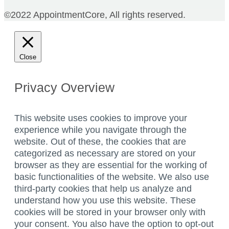
©2022 AppointmentCore, All rights reserved.
Close
Privacy Overview
This website uses cookies to improve your
experience while you navigate through the
website. Out of these, the cookies that are
categorized as necessary are stored on your
browser as they are essential for the working of
basic functionalities of the website. We also use
third-party cookies that help us analyze and
understand how you use this website. These
cookies will be stored in your browser only with
your consent. You also have the option to opt-out