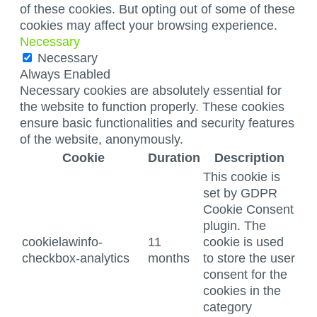
of these cookies. But opting out of some of these
cookies may affect your browsing experience.
Necessary
Necessary
Always Enabled
Necessary cookies are absolutely essential for
the website to function properly. These cookies
ensure basic functionalities and security features
of the website, anonymously.
Cookie
Duration
Description
This cookie is
set by GDPR
Cookie Consent
plugin. The
cookielawinfo-
11
cookie is used
checkbox-analytics
months
to store the user
consent for the
cookies in the
category