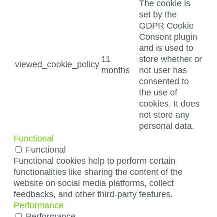
The cookie is
set by the
GDPR Cookie
Consent plugin
and is used to
11
store whether or
viewed_cookie_policy
months
not user has
consented to
the use of
cookies. It does
not store any
personal data.
Functional
Functional
Functional cookies help to perform certain
functionalities like sharing the content of the
website on social media platforms, collect
feedbacks, and other third-party features.
Performance
Performance